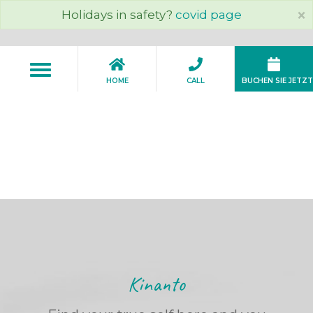
Skip
×
Holidays in safety?
covid page
to
main
content
Toggle
navigation
HOME
CALL
BUCHEN SIE JETZT
Kinanto