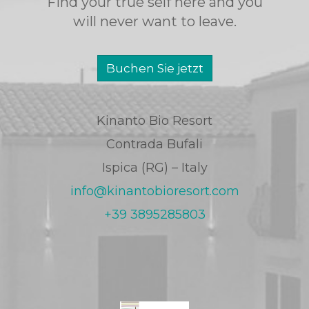
Find your true self here and you
will never want to leave.
Buchen Sie jetzt
Kinanto Bio Resort
Contrada Bufali
Ispica (RG) – Italy
info@kinantobioresort.com
+39 3895285803